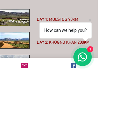
DAY 1: MOLSTOG 90KM
How can we help you?
More
DAY 2: KHOGNO KHAN 200KM
1
More
DAY 3: KHARKHORIN 90KM
More
DAY 4: THE ORKHON VALLEY
100KM
More
DAY 5: TSAGAAN SUM
WATERFALL 60KM
More
DAY 6: IKH TAMIR 130km MIXED
ASPHALT - OFFROAD