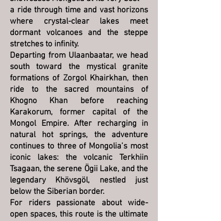
a ride through time and vast horizons
where crystal-clear lakes meet
dormant volcanoes and the steppe
stretches to infinity.
Departing from Ulaanbaatar, we head
south toward the mystical granite
formations of Zorgol Khairkhan, then
ride to the sacred mountains of
Khogno Khan before reaching
Karakorum, former capital of the
Mongol Empire. After recharging in
natural hot springs, the adventure
continues to three of Mongolia’s most
iconic lakes: the volcanic Terkhiin
Tsagaan, the serene Ögii Lake, and the
legendary Khövsgöl, nestled just
below the Siberian border.
For riders passionate about wide-
open spaces, this route is the ultimate