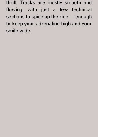
thrill. Tracks are mostly smooth and
flowing, with just a few technical
sections to spice up the ride — enough
to keep your adrenaline high and your
smile wide.