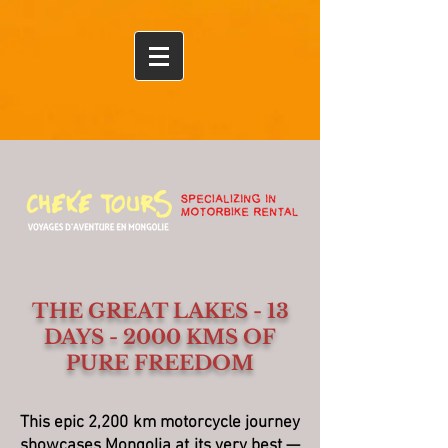
Ulaanbaatar
THE GREAT LAKES - 13
DAYS - 2000 KMS OF
PURE FREEDOM
This epic 2,200 km motorcycle journey
showcases Mongolia at its very best —