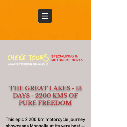
Ulaanbaatar
THE GREAT LAKES - 13
DAYS - 2200 KMS OF
PURE FREEDOM
This epic 2,200 km motorcycle journey
showcases Mongolia at its very best —