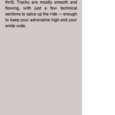
thrill. Tracks are mostly smooth and
flowing, with just a few technical
sections to spice up the ride — enough
to keep your adrenaline high and your
smile wide.