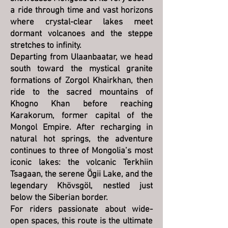
a ride through time and vast horizons
where crystal-clear lakes meet
dormant volcanoes and the steppe
stretches to infinity.
Departing from Ulaanbaatar, we head
south toward the mystical granite
formations of Zorgol Khairkhan, then
ride to the sacred mountains of
Khogno Khan before reaching
Karakorum, former capital of the
Mongol Empire. After recharging in
natural hot springs, the adventure
continues to three of Mongolia’s most
iconic lakes: the volcanic Terkhiin
Tsagaan, the serene Ögii Lake, and the
legendary Khövsgöl, nestled just
below the Siberian border.
For riders passionate about wide-
open spaces, this route is the ultimate