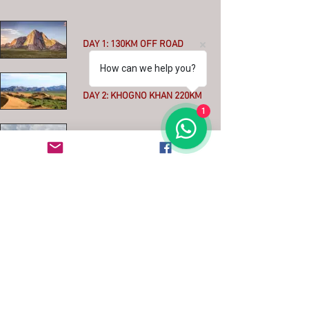
DAY 1: 130KM OFF ROAD
How can we help you?
More
DAY 2: KHOGNO KHAN 220KM
1
More
DAY 3: KHARKHORIN 90KM
More
DAY 4: THE ORKHON VALLEY
100KM
More
DAY 5: IKH TAMIR 180km MIXED
ASPHALT - OFFROAD
More
DAY 6: TERKHIIN TSAGAAN
NUUR 150km MAINLY ASPHALT