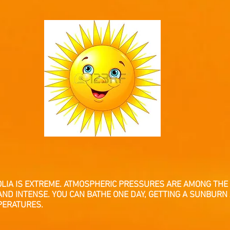
OLIA IS EXTREME. ATMOSPHERIC PRESSURES ARE AMONG THE 
AND INTENSE. YOU CAN BATHE ONE DAY, GETTING A SUNBURN
PERATURES.