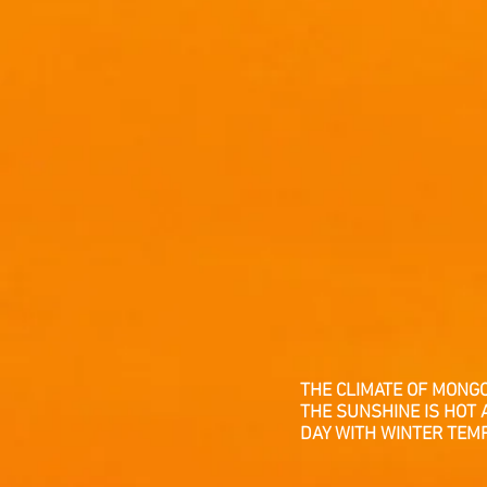
THE CLIMATE OF MONG
THE SUNSHINE IS HOT 
DAY WITH WINTER TEM