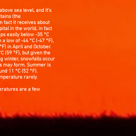
above sea level, and it's
tains (the
n fact it receives about
tal in the world, in fact
ops easily below -35 °C
 a low of -44 °C (-47 °F),
F) in April and October.
 (59 °F), but given the
ng winter, snowfalls occur
ists may form. Summer is
und 11 °C (52 °F).
temperature rarely
peratures are a few
s