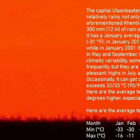
The capital Ulaanbaatar 
relatively rainy, not onl
aforementioned Khentii i
300 mm (12 in) of rain o
it has a January averag
(-31 °F); in January 201
while in January 2001 it
In May and September, l
climatic variability, so
frequently, but they are
pleasant: highs in July 
Occasionally, it can get
exceeds 32/33 °C (90/91
Here are the average te
degrees higher, especial
Here are the average 
Month Jan Feb Ma
Min (°C) -33 -
Max (°C) -16 -