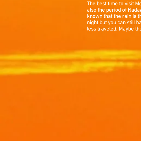
The best time to visit 
also the period of Nadaa
known that the rain is 
night but you can stil
less traveled. Maybe the