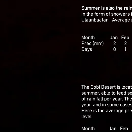
Summer is also the rain
in the form of showers i
Ulaanbaatar - Average p
Month Jan Feb Ma
Prec.(mm) 2 
Days 0 1 
WEATHER 
The Gobi Desert is locat
summer, able to feed so
of rain fall per year. T
year, and in some case
Here is the average prec
level.
Month Jan Feb Ma