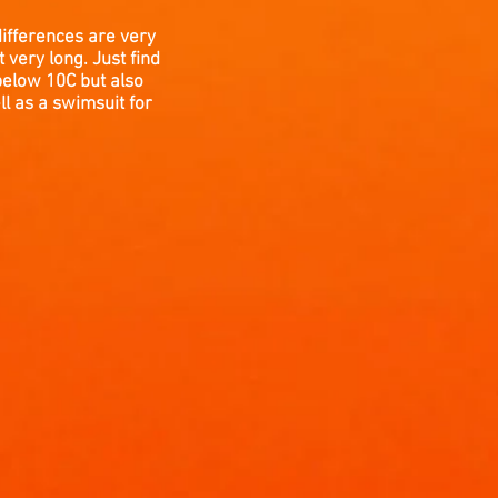
differences are very
very long. Just find
below 10C but also
l as a swimsuit for