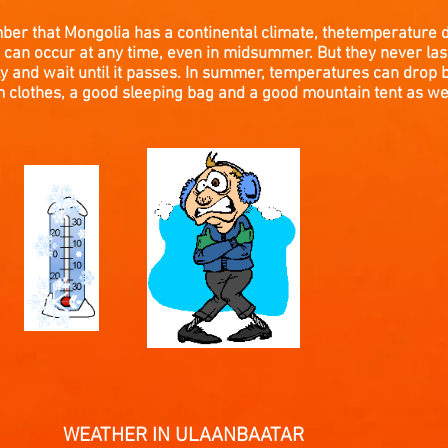
mber that Mongolia has a continental climate, thetemperature 
can occur at any time, even in midsummer. But they never last 
y and wait until it passes. In summer, temperatures can drop 
clothes, a good sleeping bag and a good mountain tent as wel
 IN ULAANBAATAR