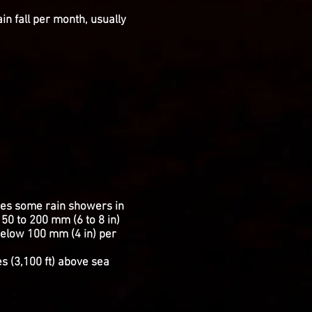
in fall per month, usually
eives some rain showers in
50 to 200 mm (6 to 8 in)
 below 100 mm (4 in) per
es (3,100 ft) above sea