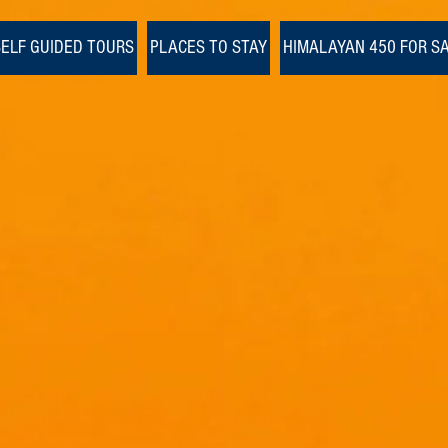
SELF GUIDED TOURS
PLACES TO STAY
HIMALAYAN 450 FOR S