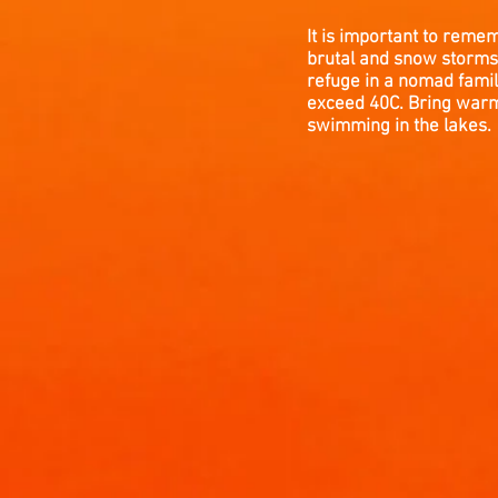
It is important to reme
brutal and snow storms 
refuge in a nomad famil
exceed 40C. Bring warm 
swimming in the lakes.
WEATHER