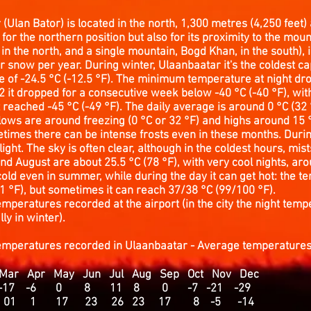
(Ulan Bator) is located in the north, 1,300 metres (4,250 feet) 
y for the northern position but also for its proximity to the moun
n the north, and a single mountain, Bogd Khan, in the south), i
r snow per year. During winter, Ulaanbaatar it's the coldest capi
e of -24.5 °C (-12.5 °F). The minimum temperature at night dr
2 it dropped for a consecutive week below -40 °C (-40 °F), with
 reached -45 °C (-49 °F). The daily average is around 0 °C (32 °
ows are around freezing (0 °C or 32 °F) and highs around 15 °C
metimes there can be intense frosts even in these months. Duri
 light. The sky is often clear, although in the coldest hours, m
and August are about 25.5 °C (78 °F), with very cool nights, aro
 cold even in summer, while during the day it can get hot: the 
 °F), but sometimes it can reach 37/38 °C (99/100 °F).
mperatures recorded at the airport (in the city the night tem
ly in winter).
temperatures recorded in
Ulaanbaatar - Average temperature
r Apr May Jun Jul Aug Sep Oct Nov Dec
30 -17 -6 0 8 11 8 0 -7 -21 -29
11 01 1 17 23 26 23 17 8 -5 -14