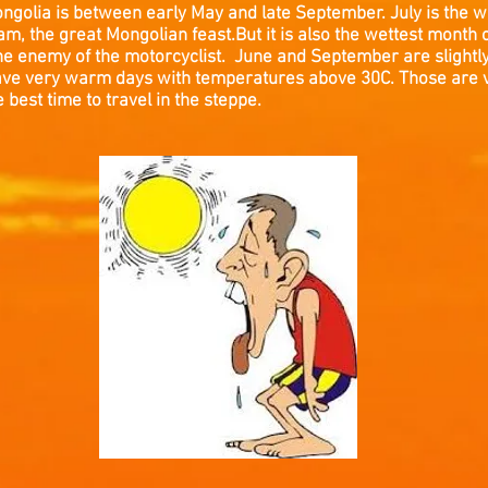
Mongolia is between early May and late September. July is the w
m, the great Mongolian feast.But it is also the wettest month of
the enemy of the motorcyclist. June and September are slightly 
l have very warm days with temperatures above 30C. Those are
 best time to travel in the steppe.