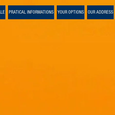
1/1
ALE
PRATICAL INFORMATIONS
YOUR OPTIONS
OUR ADDRESS