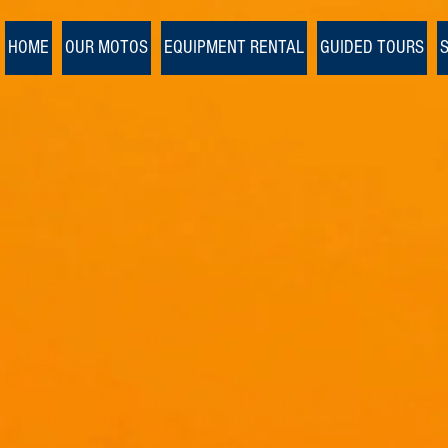
Ulaanbaatar
>
HOME
OUR MOTOS
EQUIPMENT RENTAL
GUIDED TOURS