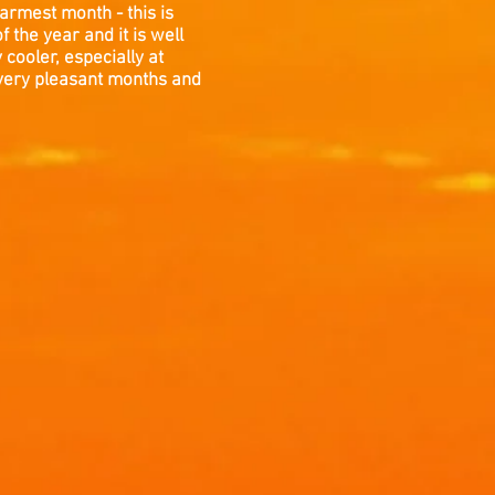
armest month - this is
 the year and it is well
cooler, especially at
 very pleasant months and