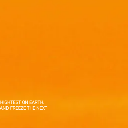
HIGHTEST ON EARTH.
 AND FREEZE THE NEXT