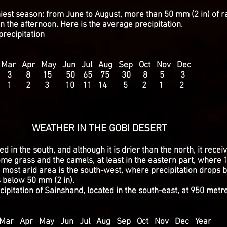
iest season: from June to August, more than 50 mm (2 in) of ra
n the afternoon. Here is the average precipitation.
recipitation
r Apr May Jun Jul Aug Sep Oct Nov Dec
2 3 8 15 50 65 75 30 8 5 3
1 2 3 10 11 14 5 2 1 2
IN THE GOBI DESERT
ed in the south, and although it is drier than the north, it rec
me grass and the camels, at least in the eastern part, where 1
he most arid area is the south-west, where precipitation drops
s below 50 mm (2 in).
ipitation of Sainshand, located in the south-east, at 950 metr
r Apr May Jun Jul Aug Sep Oct Nov Dec Year