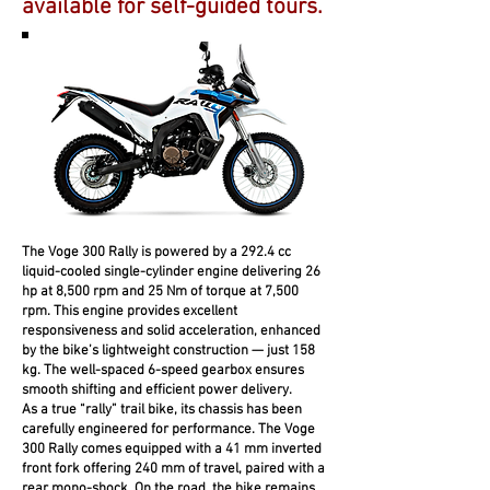
available for self-guided tours.
The Voge 300 Rally is powered by a 292.4 cc
liquid-cooled single-cylinder engine delivering 26
hp at 8,500 rpm and 25 Nm of torque at 7,500
rpm. This engine provides excellent
responsiveness and solid acceleration, enhanced
by the bike’s lightweight construction — just 158
kg. The well-spaced 6-speed gearbox ensures
smooth shifting and efficient power delivery.
As a true “rally” trail bike, its chassis has been
carefully engineered for performance. The Voge
300 Rally comes equipped with a 41 mm inverted
front fork offering 240 mm of travel, paired with a
rear mono-shock. On the road, the bike remains