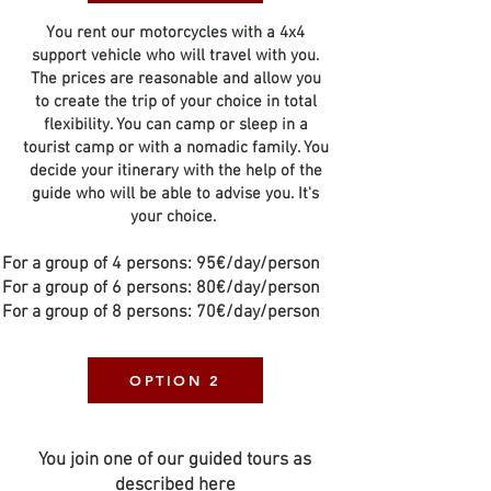
You rent our motorcycles with a 4x4
support vehicle who will travel with you.
The prices are reasonable and allow you
to create the trip of your choice in total
flexibility. You can camp or sleep in a
tourist camp or with a nomadic family. You
decide your itinerary with the help of the
guide who will be able to advise you. It's
your choice.
For a group of 4 persons: 95€/day/person
For a group of 6 persons: 80€/day/person
For a group of 8 persons: 70€/day/person
OPTION 2
You join one of our guided tours as
described here