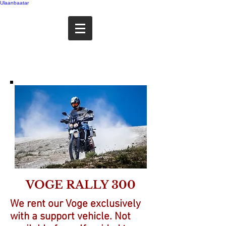
Ulaanbaatar
VOGE RALLY 300
We rent our Voge exclusively
with a support vehicle. Not