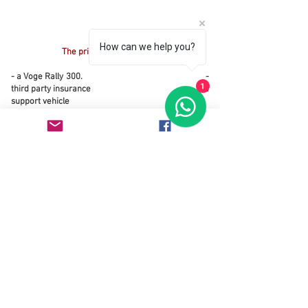
How can we help you?
The price includes
- a Voge Rally 300.
-
third party insurance - a
1
support vehicle
- a tent for two people
- kitchen equipment
The price does not includes
- flight
- visas
- fuel for all vehicles
- accommodation and food for everybody (driver
included)
Need an