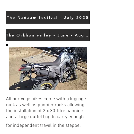
The Nadaam festival - July 2025
The Orkhon valley - June - August - September 2025
All our Voge bikes come with a luggage
rack as well as pannier racks allowing
the installation of 2 x 30-litre panniers
and a large duffel bag to carry enough
for independent travel in the steppe.