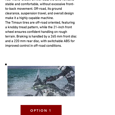
stable and comfortable, without excessive front-
to-back movement. Off-road, its ground
clearance, suspension travel, and overall design
make it a highly capable machine.
The Timsun tires are off-road oriented, featuring
a knobby tread pattern, while the 21-inch front
wheel ensures confident handling on rough
terrain. Braking is handled by a 265 mm front disc
and a 220 mm rear disc, with switchable ABS for
improved control in off-road conditions.
OPTION 1