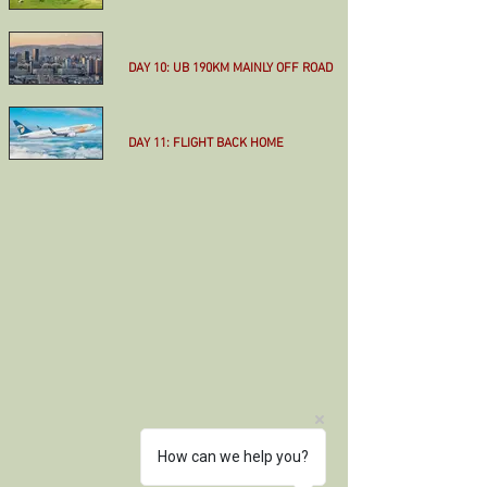
More
DAY 10: UB 190KM MAINLY OFF ROAD
More
DAY 11: FLIGHT BACK HOME
More
How can we help you?