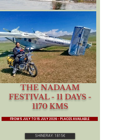
THE NADAAM
FESTIVAL - 11 DAYS -
1170 KMS
FROM 5 JULY TO 15 JULY 2026 - PLACES AVAILABLE
SHINERAY: 1815€