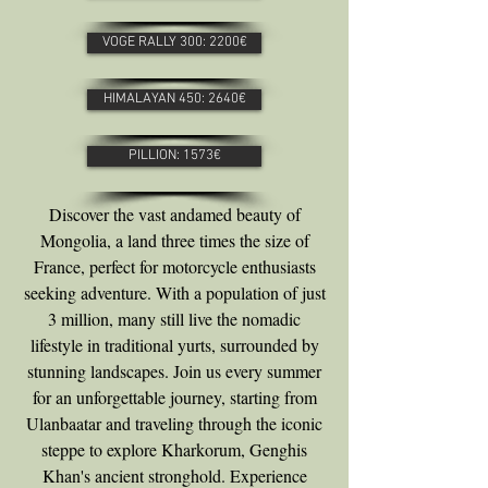
VOGE RALLY 300: 2200€
HIMALAYAN 450: 2640€
PILLION: 1573€
Discover the vast andamed beauty of
Mongolia, a land three times the size of
France, perfect for motorcycle enthusiasts
seeking adventure. With a population of just
3 million, many still live the nomadic
lifestyle in traditional yurts, surrounded by
stunning landscapes. Join us every summer
for an unforgettable journey, starting from
Ulanbaatar and traveling through the iconic
steppe to explore Kharkorum, Genghis
Khan's ancient stronghold. Experience