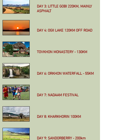
More
DAY 3: LITTLE GOBI 220KM, MAINLY
ASPHALT
More
DAY 4: OGII LAKE 120KM OFF ROAD
More
TOVKHON MONASTERY - 130KM
More
DAY 6: ORKHON WATERFALL - 55KM
More
DAY 7: NADAAM FESTIVAL
More
DAY 8: KHARKHORIN 100KM
More
DAY 9: SANDORBERRY - 200km