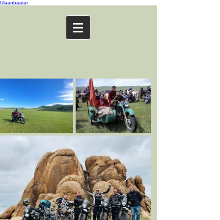
Ulaanbaatar