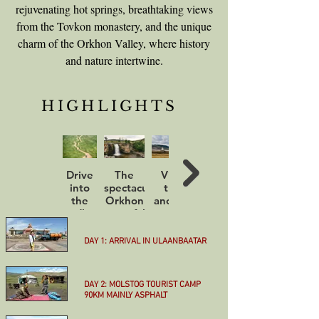
rejuvenating hot springs, breathtaking views
from the Tovkon monastery, and the unique
charm of the Orkhon Valley, where history
and nature intertwine.
HIGHLIGHTS
Drive
The
Visit
Sunset
into
spectacular
the
over
the
Orkhon
ancient
the
endless
waterfall
capital
dunes
steppe
Kharkhorin
of
Little
DAY 1: ARRIVAL IN ULAANBAATAR
Gobi
More
DAY 2: MOLSTOG TOURIST CAMP
90KM MAINLY ASPHALT