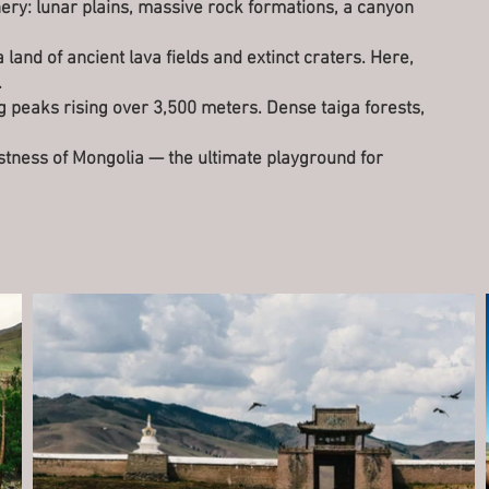
ery: lunar plains, massive rock formations, a canyon
 land of ancient lava fields and extinct craters. Here,
.
ng peaks rising over 3,500 meters. Dense taiga forests,
astness of Mongolia — the ultimate playground for