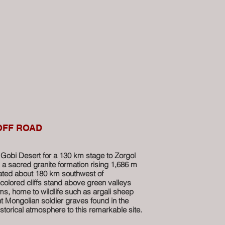
 OFF ROAD
Gobi Desert for a 130 km stage to Zorgol
a sacred granite formation rising 1,686 m
cated about 180 km southwest of
-colored cliffs stand above green valleys
s, home to wildlife such as argali sheep
t Mongolian soldier graves found in the
storical atmosphere to this remarkable site.