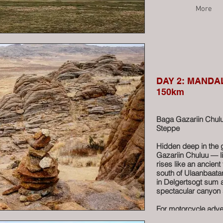
More
DAY 2: MANDAL
150km
Baga Gazariin Chulu
Steppe
Hidden deep in the 
Gazariin Chuluu — li
rises like an ancient
south of Ulaanbaatar
in Delgertsogt sum a
spectacular canyon 
For motorcycle adven
the road behind and 