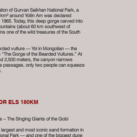
 southwest brings you to Ulaan Suvarga —
similar formation glowing with deeper, fiery
tion of Gurvan Saikhan National Park, a
9 km² around Yoliin Am was declared
 1965. Today, this deep gorge carved into
Suvarga is more than a viewpoint — it’s a
untains (about 60 km southwest of
w at least an hour to hike along the cliff
s one of the wild treasures of the South
le panoramas over the Gobi. The silence,
r scale of the landscape — everything here
ure carved by time.
rded vulture — Yol in Mongolian — the
ns “The Gorge of the Bearded Vultures.” At
any motorcycle journey through southern
und 2,500 meters, the canyon narrows
me passages, only two people can squeeze
.
 through the rock, forming a series of small
r the blazing Gobi sun, the canyon stays
 enough that the stream at its base
 of the year, sometimes forming thick
OR ELS 180KM
urvive into summer.
wildlife and rugged nature, Yoliin Am
– The Singing Giants of the Gobi
ations in the heart of the desert
e largest and most iconic sand formation in
ing Siberian ibex, argali sheep, and of
onal Park — and one of the biggest dune
earded vultures