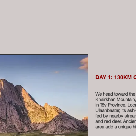
DAY 1: 130KM
We head toward the 
Khairkhan Mountain, 
in Töv Province. Lo
Ulaanbaatar, its ash
fed by nearby stream
and red deer. Ancien
area add a unique hi