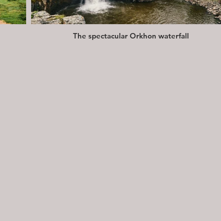
The spectacular Orkhon waterfall