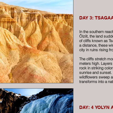
corridors, climb poli
labyrinth of boulders
curiosity, you might 
to two revered monks
DAY 3: TSAGA
Among the rocky outc
temple, a quiet remi
In the southern rea
ancient rainwater we
Ölziit, the land sud
especially for eye a
of cliffs known as 
wish to test the leg
a distance, these wi
city in ruins rising 
Baga Gazariin Chulu
wonder, and a touch
The cliffs stretch m
ride through the Mid
meters high. Layers
rock in striking colo
sunrise and sunset.
More
wildflowers sweep ac
transforms into a na
photographers and t
Millions of years ag
Today, fossilized mar
silent reminder of th
DAY: 4 YOLYN 