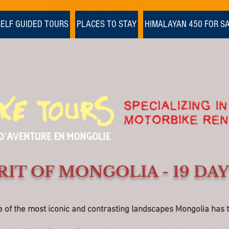
SELF GUIDED TOURS
PLACES TO STAY
HIMALAYAN 450 FOR S
RIT OF MONGOLIA - 19 DAY
f the most iconic and contrasting landscapes Mongolia has to 