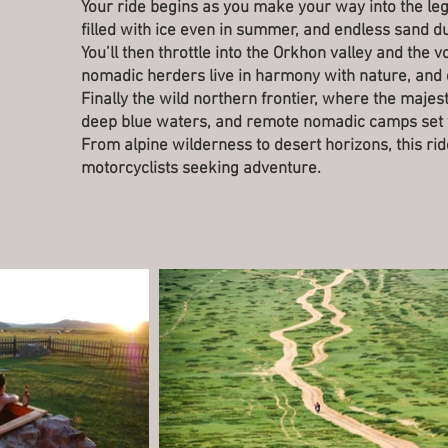
Your ride begins as you make your way into the le
filled with ice even in summer, and endless sand d
You’ll then throttle into the Orkhon valley and the 
nomadic herders live in harmony with nature, and e
Finally the wild northern frontier, where the majes
deep blue waters, and remote nomadic camps set t
From alpine wilderness to desert horizons, this ri
motorcyclists seeking adventure.