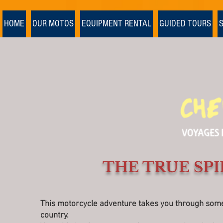
Ulaanbaatar
>
HOME
OUR MOTOS
EQUIPMENT RENTAL
GUIDED TOURS
THE TRUE SPI
This motorcycle adventure takes you through some o
country.