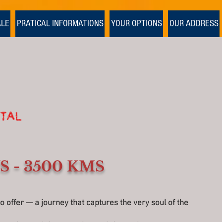
1/1
ALE
PRATICAL INFORMATIONS
YOUR OPTIONS
OUR ADDRESS
S - 3500 KMS
offer — a journey that captures the very soul of the