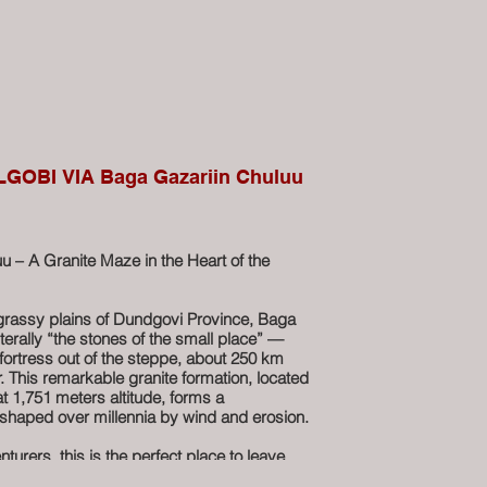
GOBI VIA Baga Gazariin Chuluu
u – A Granite Maze in the Heart of the
grassy plains of Dundgovi Province, Baga
terally “the stones of the small place” —
 fortress out of the steppe, about 250 km
. This remarkable granite formation, located
t 1,751 meters altitude, forms a
shaped over millennia by wind and erosion.
turers, this is the perfect place to leave
explore on foot. Wander through natural