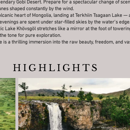
gendary Gobi Desert. Prepare for a spectacular change of scen
unes shaped constantly by the wind.
volcanic heart of Mongolia, landing at Terkhiin Tsagaan Lake — a
venings are spent under star-filled skies by the water’s edge
tic Lake Khövsgöl stretches like a mirror at the foot of toweri
he tone for pure exploration.
de is a thrilling immersion into the raw beauty, freedom, and v
HIGHLIGHTS