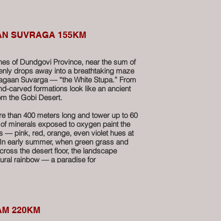
shed stone walls, and lose yourself in a
 sculpted by nature. With a bit of luck and
spot mysterious rock inscriptions attributed
 who lived here in the 19th century.
AN SUVRAGA 155KM
rops lie the ruins of a 17th-century
nder of Mongolia’s spiritual past. Nearby, an
ches of Dundgovi Province, near the sum of
ll is said to have healing powers —
denly drops away into a breathtaking maze
ilments. A small ladle awaits pilgrims who
Tsagaan Suvarga — “the White Stupa.” From
end for themselves.
nd-carved formations look like an ancient
from the Gobi Desert.
u combines raw adventure, geological
 of mysticism — a must-see stop on any
ore than 400 meters long and tower up to 60
dle Gobi.
 of minerals exposed to oxygen paint the
rs — pink, red, orange, even violet hues at
 In early summer, when green grass and
ross the desert floor, the landscape
tural rainbow — a paradise for
ravelers hungry for dramatic scenery.
o, this area was covered by a vast ocean.
ine remains hidden within the cliffs are a
at prehistoric world.
AM 220KM