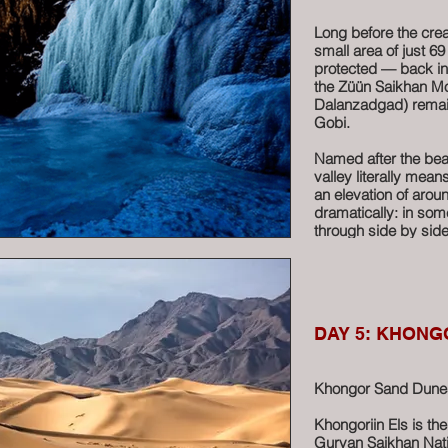
A short ride to the
the “Red Stupa” — a 
Long before the crea
tones.
small area of just 6
protected — back in
For riders, Tsagaan 
the Züün Saikhan Mo
place to explore. Allo
Dalanzadgad) remain
tops for unforgettab
Gobi.
the colors, the shee
feels like an advent
Named after the bea
valley literally mea
A true highlight of 
an elevation of aro
Mongolia.
dramatically: in so
through side by side
More
Water carves its way
cascades. Even unde
dark and cool — cold
remains frozen most
DAY 5: KHONG
sheets of ice that s
For riders who love 
Khongor Sand Dunes 
delivers:
• Permanent ice form
Khongoriin Els is th
• Rare fauna, includ
Gurvan Saikhan Nati
course, the iconic b