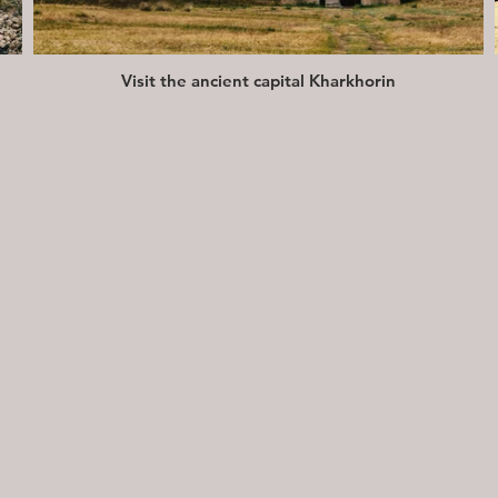
Visit the ancient capital Kharkhorin