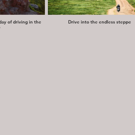
day of driving in the
Drive into the endless steppe
e