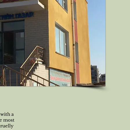
 with a
he most
cruelly