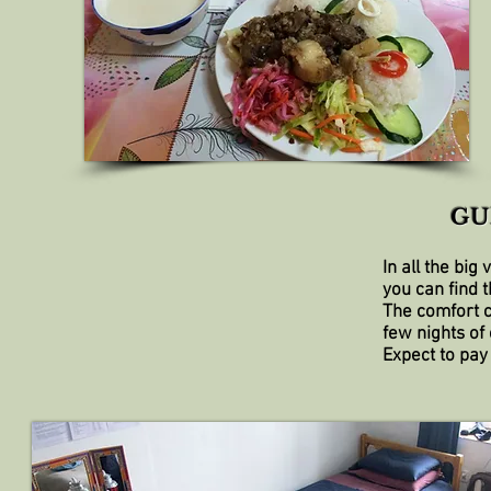
GU
In all the big
you can find 
The comfort c
few nights of
Expect to pay