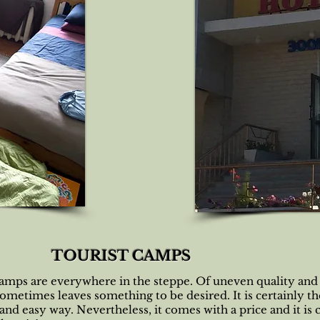
TOURIST CAMPS
camps are everywhere in the steppe. Of uneven quality and
sometimes leaves something to be desired. It is certainly t
nd easy way. Nevertheless, it comes with a price and it is 