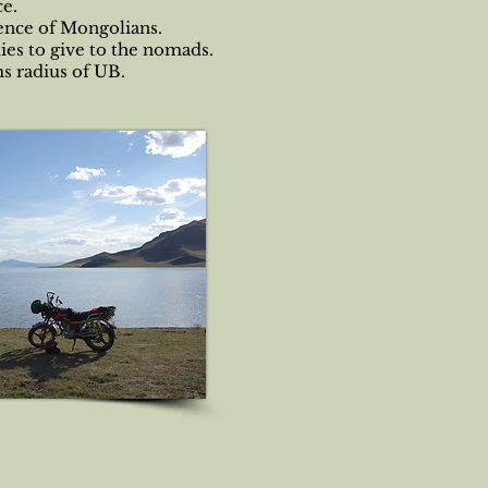
ce.
sence of Mongolians.
ies to give to the nomads.
ms radius of UB.