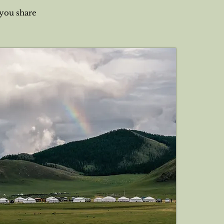
 you share