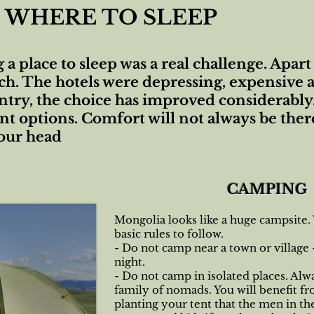
WHERE TO SLEEP
g a place to sleep was a real challenge. Apa
ch. The hotels were depressing, expensive a
ntry, the choice has improved considerably
t options. Comfort will not always be there
your head
CAMPING
Mongolia looks like a huge campsite.
basic rules to follow.
- Do not camp near a town or village
night.
- Do not camp in isolated places. Alw
family of nomads. You will benefit fr
planting your tent that the men in th