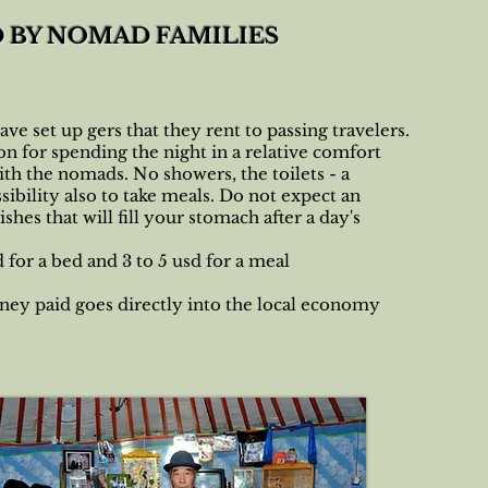
D BY NOMAD FAMILIES
ve set up gers that they rent to passing travelers.
tion for spending the night in a relative comfort
ith the nomads. No showers, the toilets - a
sibility also to take meals. Do not expect an
es that will fill your stomach after a day's
for a bed and 3 to 5 usd for a meal
ney paid goes directly into the local economy