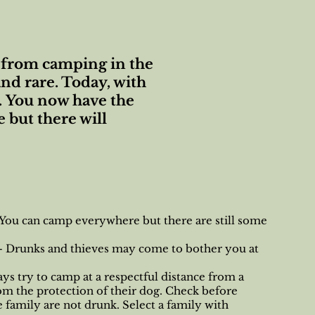
rt from camping in the
nd rare. Today, with
. You now have the
 but there will
 You can camp everywhere but there are still some
 - Drunks and thieves may come to bother you at
ays try to camp at a respectful distance from a
om the protection of their dog. Check before
e family are not drunk. Select a family with