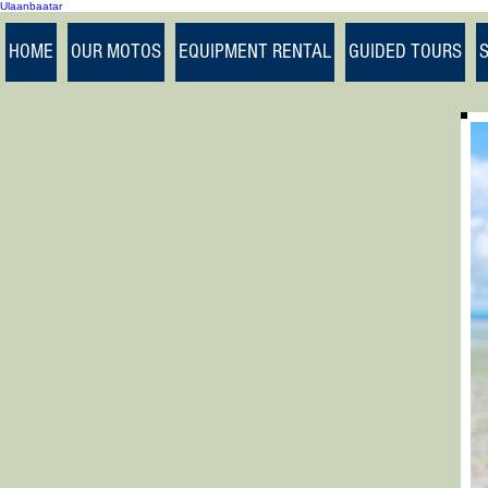
Ulaanbaatar
>
HOME
OUR MOTOS
EQUIPMENT RENTAL
GUIDED TOURS