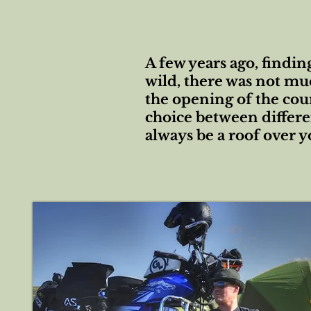
A few years ago, findin
wild, there was not mu
the opening of the cou
choice between differen
always be a roof over 