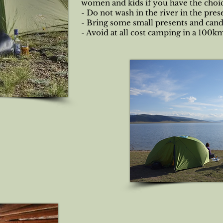
women and kids if you have the choi
- Do not wash in the river in the pre
- Bring some small presents and cand
- Avoid at all cost camping in a 100k