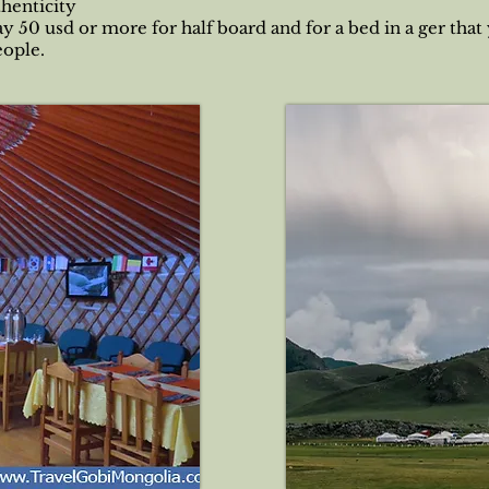
thenticity
ay 50 usd or more for half board and for a bed in a ger that
eople.