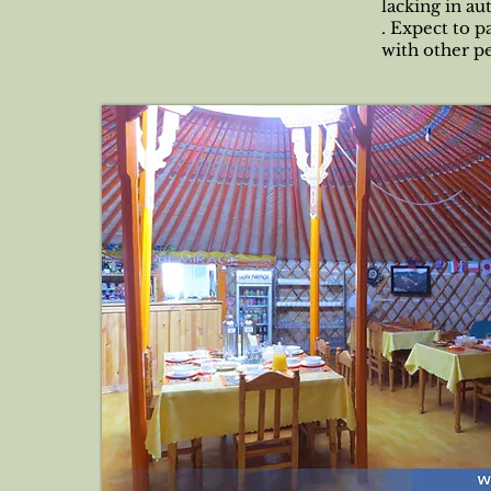
lacking in au
. Expect to p
with other p