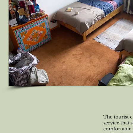
The tourist 
service that 
comfortable a