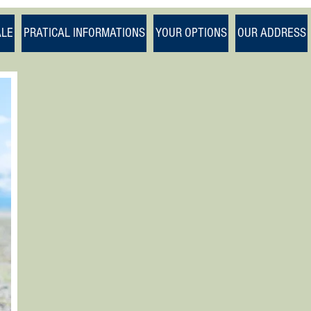
1/1
ALE
PRATICAL INFORMATIONS
YOUR OPTIONS
OUR ADDRESS