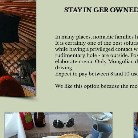
STAY IN GER OWNE
In many places, nomadic families ha
It is certainly one of the best solu
while having a privileged contact w
rudimentary hole - are outside. Pos
elaborate menu. Only Mongolian dish
driving.
Expect to pay between 8 and 10 usd 
We like this option because the mo