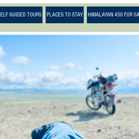
SELF GUIDED TOURS
PLACES TO STAY
HIMALAYAN 450 FOR S