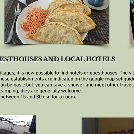
ESTHOUSES AND LOCAL HOTELS
 villages, it is now possible to find hotels or guesthouses. The 
these establishments are indicated on the google map selfguid
an be basic but you can take a shower and meet other travele
 camping, they are generally welcome.
 between 15 and 30 usd for a room.