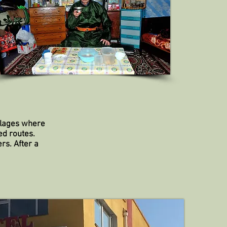
villages where
ed routes.
rs. After a