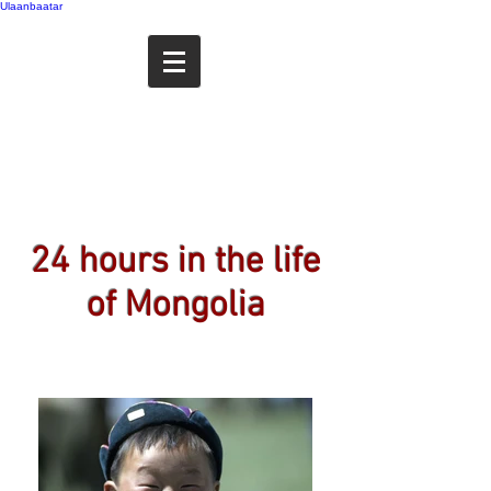
Ulaanbaatar
My Portfolio
24 hours in the life
of Mongolia