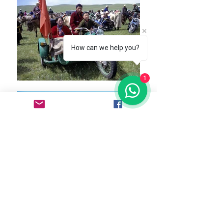
How can we help you?
1