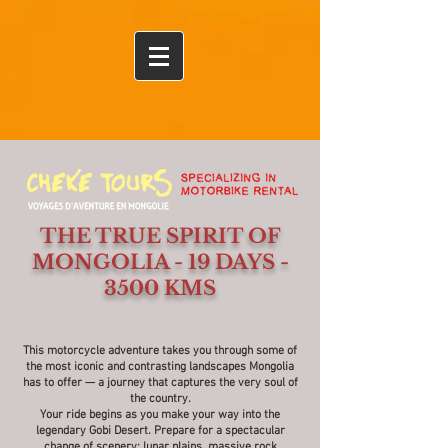
Ulaanbaatar
THE TRUE SPIRIT OF
MONGOLIA - 19 DAYS -
3500 KMS
This motorcycle adventure takes you through some of
the most iconic and contrasting landscapes Mongolia
has to offer — a journey that captures the very soul of
the country.
Your ride begins as you make your way into the
legendary Gobi Desert. Prepare for a spectacular
change of scenery: lunar plains, massive rock