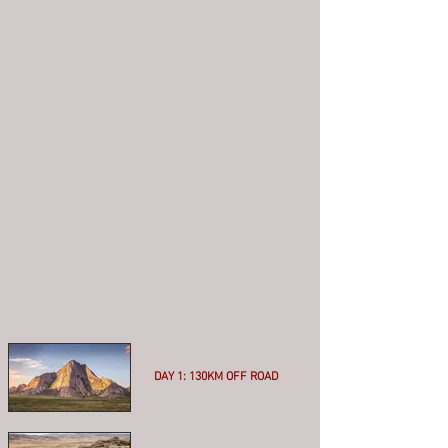
DAY 1: 130KM OFF ROAD
More