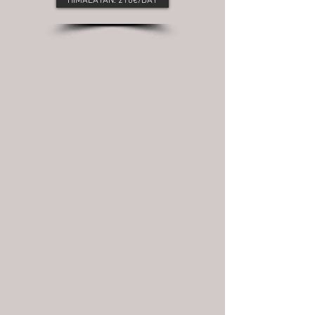
HIMALAYAN: 210€/DAY