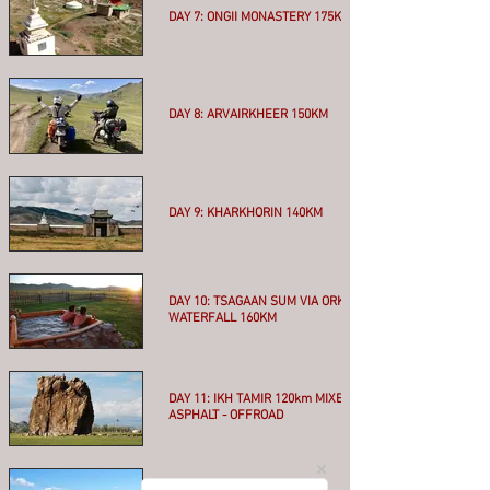
DAY 7: ONGII MONASTERY 175KM
More
DAY 8: ARVAIRKHEER 150KM
More
DAY 9: KHARKHORIN 140KM
More
DAY 10: TSAGAAN SUM VIA ORKHON
WATERFALL 160KM
More
DAY 11: IKH TAMIR 120km MIXED
ASPHALT - OFFROAD
More