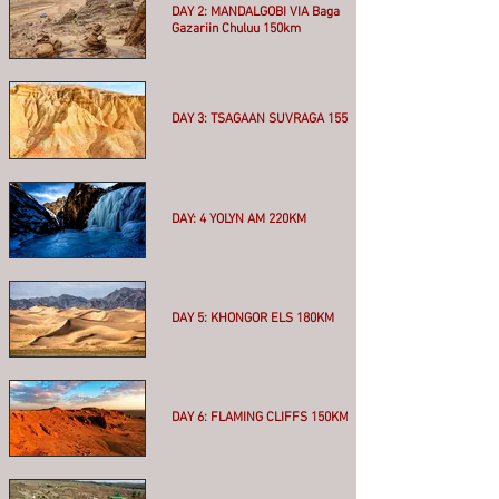
DAY 2: MANDALGOBI VIA Baga
Gazariin Chuluu 150km
More
DAY 3: TSAGAAN SUVRAGA 155KM
More
DAY: 4 YOLYN AM 220KM
More
DAY 5: KHONGOR ELS 180KM
More
DAY 6: FLAMING CLIFFS 150KM
More