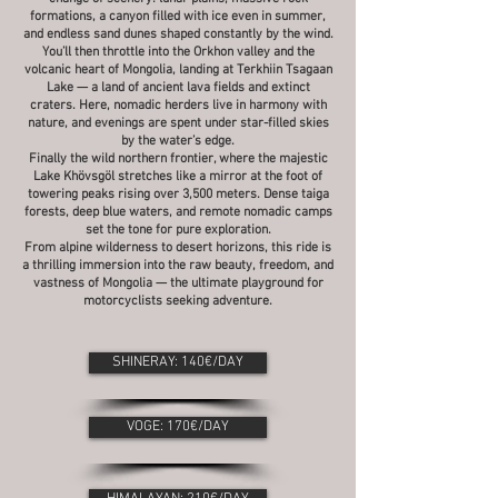
formations, a canyon filled with ice even in summer,
and endless sand dunes shaped constantly by the wind.
You’ll then throttle into the Orkhon valley and the
volcanic heart of Mongolia, landing at Terkhiin Tsagaan
Lake — a land of ancient lava fields and extinct
craters. Here, nomadic herders live in harmony with
nature, and evenings are spent under star-filled skies
by the water’s edge.
Finally the wild northern frontier, where the majestic
Lake Khövsgöl stretches like a mirror at the foot of
towering peaks rising over 3,500 meters. Dense taiga
forests, deep blue waters, and remote nomadic camps
set the tone for pure exploration.
From alpine wilderness to desert horizons, this ride is
a thrilling immersion into the raw beauty, freedom, and
vastness of Mongolia — the ultimate playground for
motorcyclists seeking adventure.
SHINERAY: 140€/DAY
VOGE: 170€/DAY